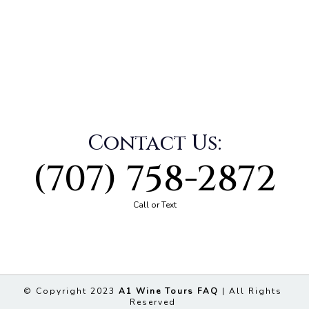
Contact Us:
(707) 758-2872
Call or Text
© Copyright 2023
A1 Wine Tours FAQ
| All Rights
Reserved