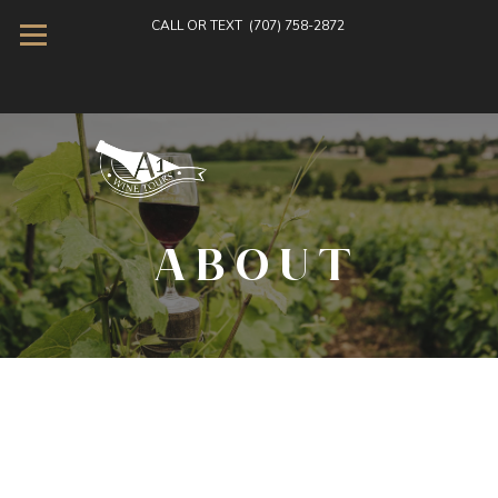
CALL OR TEXT
(707) 758-2872
ABOUT