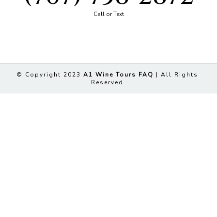
Call or Text
© Copyright 2023
A1 Wine Tours FAQ
| All Rights
Reserved