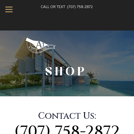
CALL OR TEXT
(707) 758-2872
SHOP
Contact Us:
(707) 758-2872