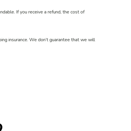
ndable. If you receive a refund, the cost of
pping insurance. We don’t guarantee that we will