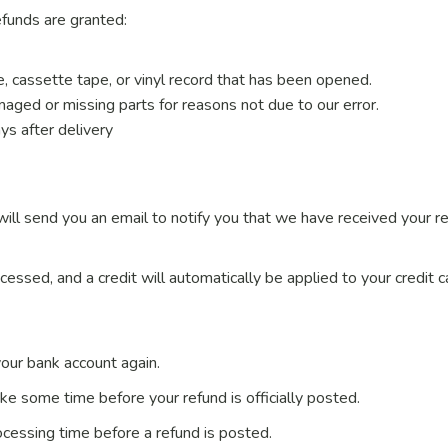
efunds are granted:
 cassette tape, or vinyl record that has been opened.
damaged or missing parts for reasons not due to our error.
ys after delivery
ill send you an email to notify you that we have received your re
cessed, and a credit will automatically be applied to your credit 
 your bank account again.
ke some time before your refund is officially posted.
cessing time before a refund is posted.