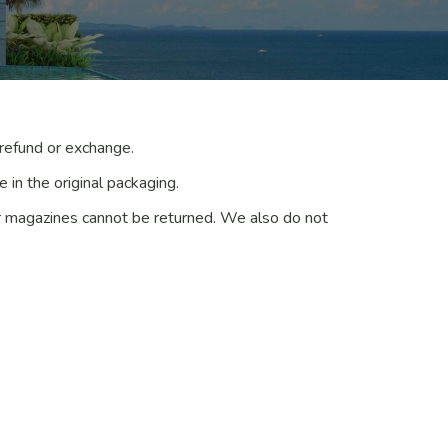
 refund or exchange.
 in the original packaging.
r magazines cannot be returned. We also do not