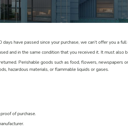
30 days have passed since your purchase, we can’t offer you a full
used and in the same condition that you received it. It must also be
returned. Perishable goods such as food, flowers, newspapers o
ods, hazardous materials, or flammable liquids or gases.
 proof of purchase.
anufacturer.