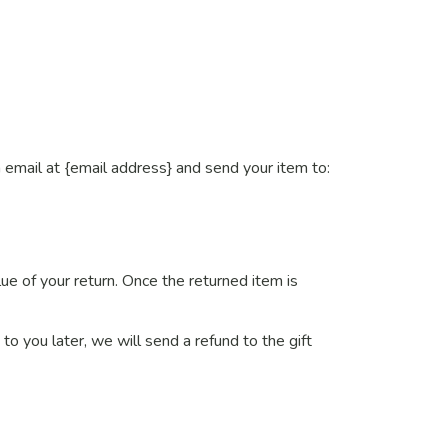
 email at {email address} and send your item to:
lue of your return. Once the returned item is
to you later, we will send a refund to the gift