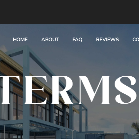
HOME
ABOUT
FAQ
REVIEWS
CO
TERMS 
CONDIT