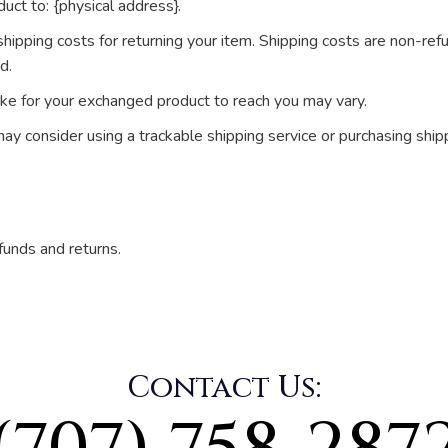
uct to: {physical address}.
hipping costs for returning your item. Shipping costs are non-refu
d.
ake for your exchanged product to reach you may vary.
may consider using a trackable shipping service or purchasing shi
funds and returns.
Contact Us: