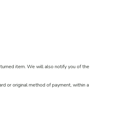
turned item. We will also notify you of the
card or original method of payment, within a