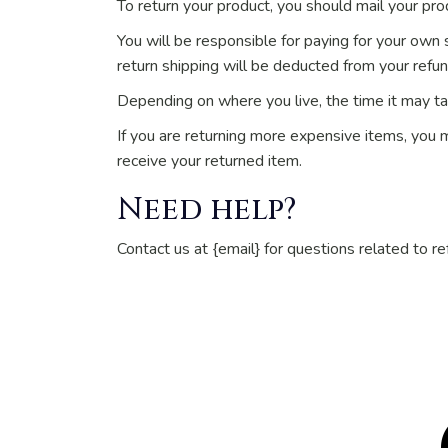
To return your product, you should mail your prod
You will be responsible for paying for your own s
return shipping will be deducted from your refun
Depending on where you live, the time it may t
If you are returning more expensive items, you 
receive your returned item.
Need help?
Contact us at {email} for questions related to re