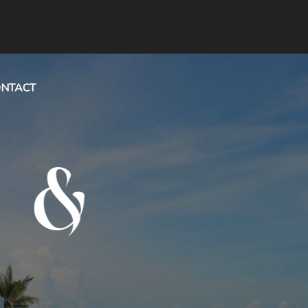
NTACT
&
ION