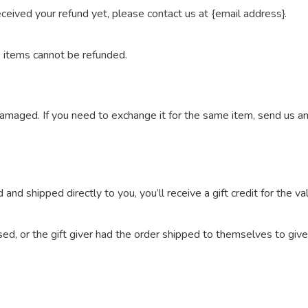
received your refund yet, please contact us at {email address}.
e items cannot be refunded.
damaged. If you need to exchange it for the same item, send us an
nd shipped directly to you, you’ll receive a gift credit for the va
ed, or the gift giver had the order shipped to themselves to give 