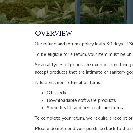
Overview
Our refund and returns policy lasts 30 days. If 
To be eligible for a return, your item must be un
Several types of goods are exempt from being 
accept products that are intimate or sanitary go
Additional non-returnable items:
Gift cards
Downloadable software products
Some health and personal care items
To complete your return, we require a receipt or
Please do not send your purchase back to the m