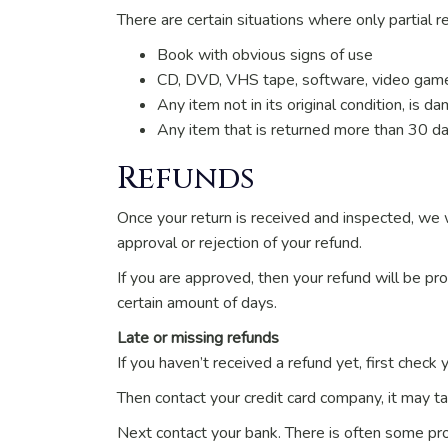
There are certain situations where only partial r
Book with obvious signs of use
CD, DVD, VHS tape, software, video game,
Any item not in its original condition, is 
Any item that is returned more than 30 da
Refunds
Once your return is received and inspected, we w
approval or rejection of your refund.
If you are approved, then your refund will be pro
certain amount of days.
Late or missing refunds
If you haven’t received a refund yet, first check
Then contact your credit card company, it may ta
Next contact your bank. There is often some pro