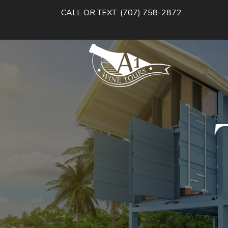
CALL OR TEXT
(707) 758-2872