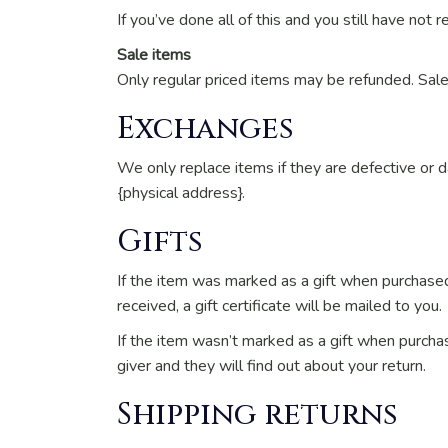
If you’ve done all of this and you still have not 
Sale items
Only regular priced items may be refunded. Sal
Exchanges
We only replace items if they are defective or 
{physical address}.
Gifts
If the item was marked as a gift when purchased a
received, a gift certificate will be mailed to you.
If the item wasn’t marked as a gift when purchas
giver and they will find out about your return.
Shipping returns